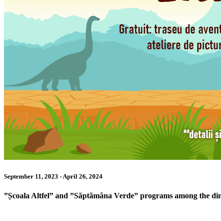
September 11, 2023 - April 26, 2024
”Școala Altfel” and ”Săptămâna Verde” programs among the di