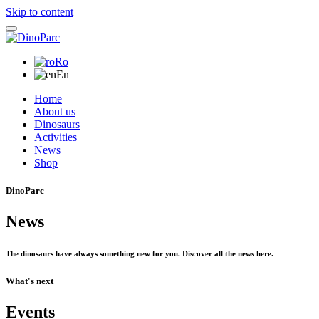
Skip to content
Ro
En
Home
About us
Dinosaurs
Activities
News
Shop
DinoParc
News
The dinosaurs have always something new for you. Discover all the news here.
What's next
Events