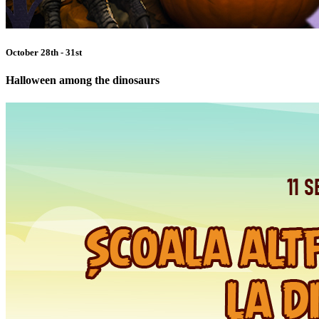
October 28th - 31st
Halloween among the dinosaurs