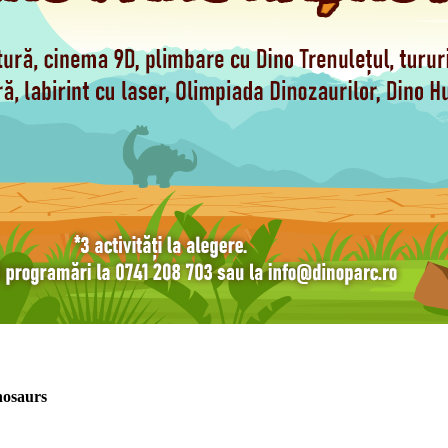
nosaurs