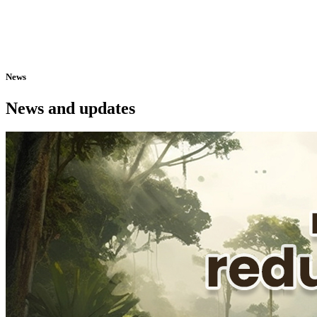
News
News and updates