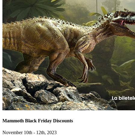
Mammoth Black Friday Discounts
November 10th - 12th, 2023