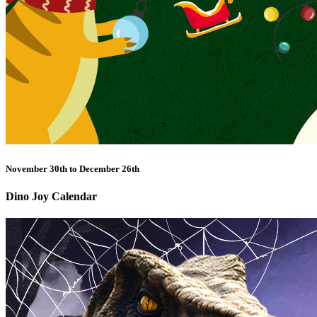
November 30th to December 26th
Dino Joy Calendar